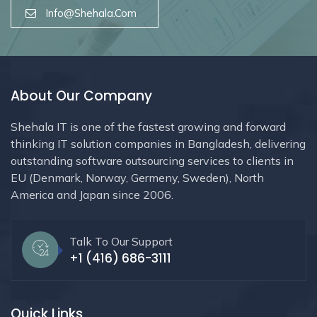
Info@shehala.com
About Our Company
Shehala IT is one of the fastest growing and forward
thinking IT solution companies in Bangladesh, delivering
outstanding software outsourcing services to clients in
EU (Denmark, Norway, Germeny, Sweden), North
America and Japan since 2006.
Talk To Our Support
+1 (416) 686-3111
Quick Links