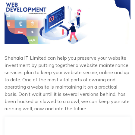
Shehala IT Limited can help you preserve your website
investment by putting together a website maintenance
services plan to keep your website secure, online and up
to date. One of the most vital parts of owning and
operating a website is maintaining it on a practical
basis. Don’t wait until it is several versions behind, has
been hacked or slowed to a crawl, we can keep your site
running well, now and into the future.