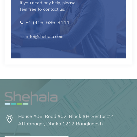
If you need any help, please
feel free to contact us.
+1 (416) 686-3111
info@shehala.com
House #06, Road #02, Block #H, Sector #2
Aftabnagar, Dhaka 1212 Bangladesh.