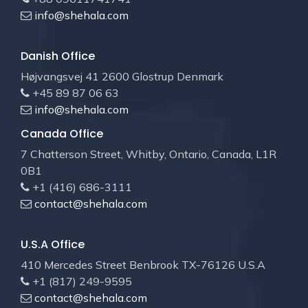
info@shehala.com
Danish Office
Højvangsvej 41 2600 Glostrup Denmark
+45 89 87 06 63
info@shehala.com
Canada Office
7 Chatterson Street, Whitby, Ontario, Canada, L1R
0B1
+1 (416) 686-3111
contact@shehala.com
U.S.A Office
410 Mercedes Street Benbrook TX-76126 U.S.A
+1 (817) 249-9595
contact@shehala.com