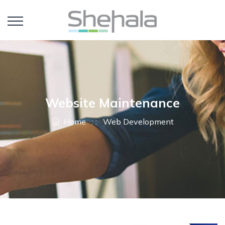
Website Maintenance
Home
: :
Web Development