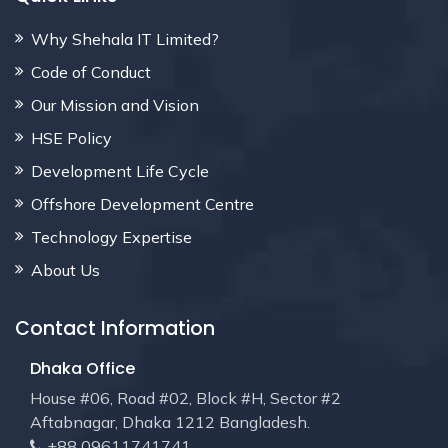
Why Shehala IT Limited?
Code of Conduct
Our Mission and Vision
HSE Policy
Development Life Cycle
Offshore Development Centre
Technology Expertise
About Us
Contact Information
Dhaka Office
House #06, Road #02, Block #H, Sector #2
Aftabnagar, Dhaka 1212 Bangladesh.
+88 09611741741