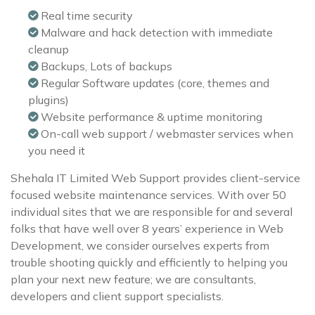
Real time security
Malware and hack detection with immediate
cleanup
Backups, Lots of backups
Regular Software updates (core, themes and
plugins)
Website performance & uptime monitoring
On-call web support / webmaster services when
you need it
Shehala IT Limited Web Support provides client-service
focused website maintenance services. With over 50
individual sites that we are responsible for and several
folks that have well over 8 years’ experience in Web
Development, we consider ourselves experts from
trouble shooting quickly and efficiently to helping you
plan your next new feature; we are consultants,
developers and client support specialists.