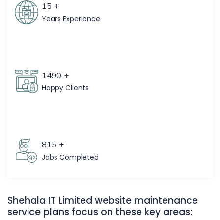
15
+
Years Experience
1490
+
Happy Clients
815
+
Jobs Completed
Shehala IT Limited website maintenance
service plans focus on these key areas: