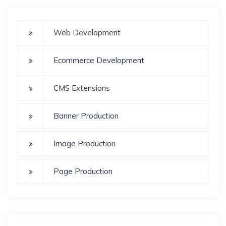
Web Development
Ecommerce Development
CMS Extensions
Banner Production
Image Production
Page Production