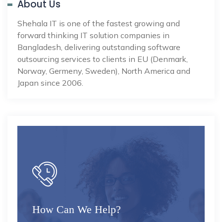
About Us
Shehala IT is one of the fastest growing and
forward thinking IT solution companies in
Bangladesh, delivering outstanding software
outsourcing services to clients in EU (Denmark,
Norway, Germeny, Sweden), North America and
Japan since 2006.
How Can We Help?